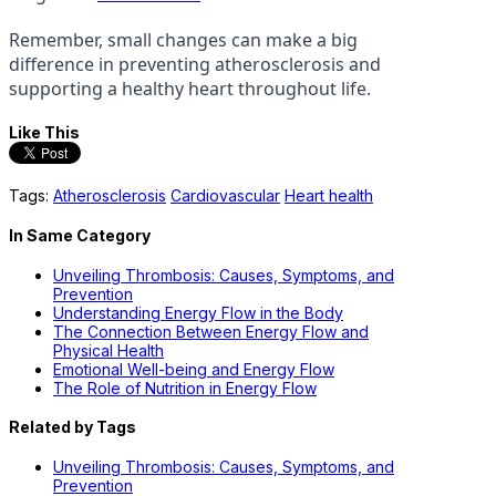
Remember, small changes can make a big
difference in preventing atherosclerosis and
supporting a healthy heart throughout life.
Like This
Tags:
Atherosclerosis
Cardiovascular
Heart health
In Same Category
Unveiling Thrombosis: Causes, Symptoms, and
Prevention
Understanding Energy Flow in the Body
The Connection Between Energy Flow and
Physical Health
Emotional Well-being and Energy Flow
The Role of Nutrition in Energy Flow
Related by Tags
Unveiling Thrombosis: Causes, Symptoms, and
Prevention