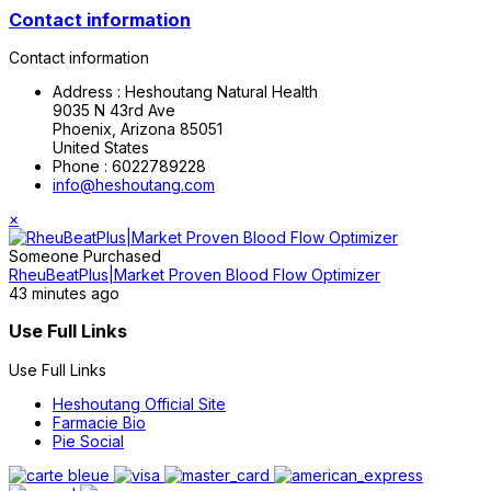
Contact information
Contact information
Address :
Heshoutang Natural Health
9035 N 43rd Ave
Phoenix, Arizona 85051
United States
Phone :
6022789228
info@heshoutang.com
×
Someone Purchased
RheuBeatPlus|Market Proven Blood Flow Optimizer
43 minutes ago
Use Full Links
Use Full Links
Heshoutang Official Site
Farmacie Bio
Pie Social