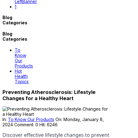
Blog
Categories
Blog
Categories
To
Know
Our
Products
Hot
Health
Topics
Preventing Atherosclerosis: Lifestyle
Changes for a Healthy Heart
In:
To Know Our Products
On:
Monday,
January
8,
2024
Comment: 0
Hit: 6246
Discover effective lifestyle changes to prevent