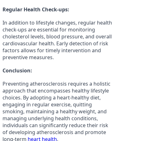
Regular Health Check-ups:
In addition to lifestyle changes, regular health
check-ups are essential for monitoring
cholesterol levels, blood pressure, and overall
cardiovascular health. Early detection of risk
factors allows for timely intervention and
preventive measures.
Conclusion:
Preventing atherosclerosis requires a holistic
approach that encompasses healthy lifestyle
choices. By adopting a heart-healthy diet,
engaging in regular exercise, quitting
smoking, maintaining a healthy weight, and
managing underlying health conditions,
individuals can significantly reduce their risk
of developing atherosclerosis and promote
long-term
heart health
.