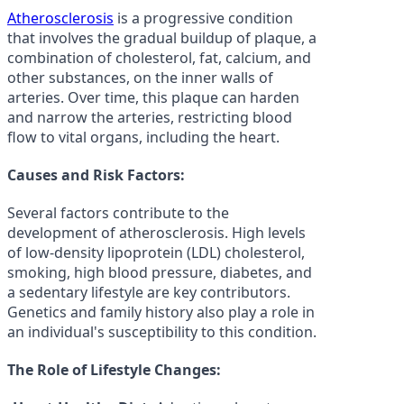
Atherosclerosis
is a progressive condition
that involves the gradual buildup of plaque, a
combination of cholesterol, fat, calcium, and
other substances, on the inner walls of
arteries. Over time, this plaque can harden
and narrow the arteries, restricting blood
flow to vital organs, including the heart.
Causes and Risk Factors:
Several factors contribute to the
development of atherosclerosis. High levels
of low-density lipoprotein (LDL) cholesterol,
smoking, high blood pressure, diabetes, and
a sedentary lifestyle are key contributors.
Genetics and family history also play a role in
an individual's susceptibility to this condition.
The Role of Lifestyle Changes: