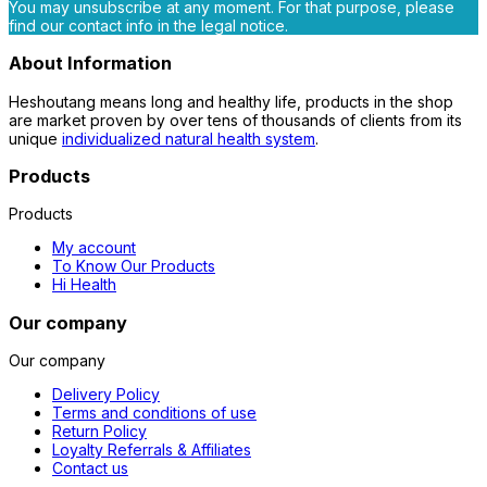
You may unsubscribe at any moment. For that purpose, please
find our contact info in the legal notice.
About Information
Heshoutang means long and healthy life, products in the shop
are market proven by over tens of thousands of clients from its
unique
individualized natural health system
.
Products
Products
My account
To Know Our Products
Hi Health
Our company
Our company
Delivery Policy
Terms and conditions of use
Return Policy
Loyalty Referrals & Affiliates
Contact us