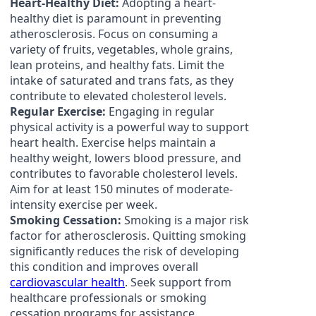
Heart-Healthy Diet:
Adopting a heart-
healthy diet is paramount in preventing
atherosclerosis. Focus on consuming a
variety of fruits, vegetables, whole grains,
lean proteins, and healthy fats. Limit the
intake of saturated and trans fats, as they
contribute to elevated cholesterol levels.
Regular Exercise:
Engaging in regular
physical activity is a powerful way to support
heart health. Exercise helps maintain a
healthy weight, lowers blood pressure, and
contributes to favorable cholesterol levels.
Aim for at least 150 minutes of moderate-
intensity exercise per week.
Smoking Cessation:
Smoking is a major risk
factor for atherosclerosis. Quitting smoking
significantly reduces the risk of developing
this condition and improves overall
cardiovascular health
. Seek support from
healthcare professionals or smoking
cessation programs for assistance.