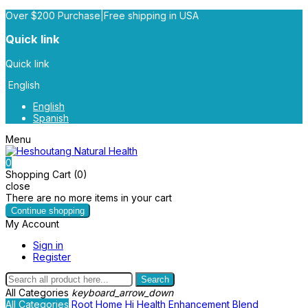
Over $200 Purchase|Free shipping in USA
Quick link
Quick link
English
English
Spanish
Menu
0
Shopping Cart (0)
close
There are no more items in your cart
Continue shopping
My Account
Sign in
Register
Search
All Categories
keyboard_arrow_down
All Categories
Root
Home
Hi Health
Enhancement Blend