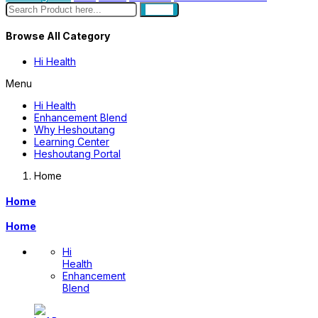
search
Browse All Category
Hi Health
Menu
Hi Health
Enhancement Blend
Why Heshoutang
Learning Center
Heshoutang Portal
Home
Home
Home
Hi
Health
Enhancement
Blend