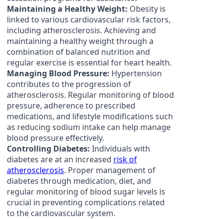
Maintaining a Healthy Weight:
Obesity is
linked to various cardiovascular risk factors,
including atherosclerosis. Achieving and
maintaining a healthy weight through a
combination of balanced nutrition and
regular exercise is essential for heart health.
Managing Blood Pressure:
Hypertension
contributes to the progression of
atherosclerosis. Regular monitoring of blood
pressure, adherence to prescribed
medications, and lifestyle modifications such
as reducing sodium intake can help manage
blood pressure effectively.
Controlling Diabetes:
Individuals with
diabetes are at an increased
risk of
atherosclerosis
. Proper management of
diabetes through medication, diet, and
regular monitoring of blood sugar levels is
crucial in preventing complications related
to the cardiovascular system.