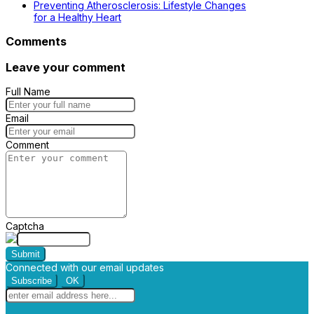
Preventing Atherosclerosis: Lifestyle Changes
for a Healthy Heart
Comments
Leave your comment
Full Name
Email
Comment
Captcha
Submit
Connected with our email updates