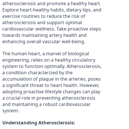
atherosclerosis and promote a healthy heart.
Explore heart-healthy habits, dietary tips, and
exercise routines to reduce the risk of
atherosclerosis and support optimal
cardiovascular wellness. Take proactive steps
towards maintaining artery health and
enhancing overall vascular well-being.
The human heart, a marvel of biological
engineering, relies on a healthy circulatory
system to function optimally. Atherosclerosis,
a condition characterized by the
accumulation of plaque in the arteries, poses
a significant threat to heart health. However,
adopting proactive lifestyle changes can play
a crucial role in preventing atherosclerosis
and maintaining a robust cardiovascular
system.
Understanding Atherosclerosis: