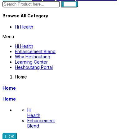
search
Browse All Category
Hi Health
Menu
Hi Health
Enhancement Blend
Why Heshoutang
Learning Center
Heshoutang Portal
Home
Home
Home
Hi
Health
Enhancement
Blend

OK