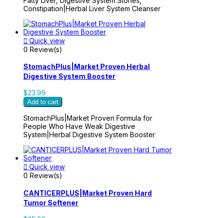
Fatty Liver, Digestive System Stones,
Constipation|Herbal Liver System Cleanser

Quick view
0 Review(s)
StomachPlus|Market Proven Herbal
Digestive System Booster
$23.99
Add to cart
StomachPlus|Market Proven Formula for
People Who Have Weak Digestive
System|Herbal Digestive System Booster

Quick view
0 Review(s)
CANTICERPLUS|Market Proven Hard
Tumor Softener