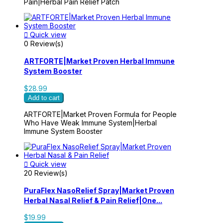
Pain|Herbal Pain Relief Patch

Quick view
0 Review(s)
ARTFORTE|Market Proven Herbal Immune
System Booster
$28.99
Add to cart
ARTFORTE|Market Proven Formula for People
Who Have Weak Immune System|Herbal
Immune System Booster

Quick view
20 Review(s)
PuraFlex NasoRelief Spray|Market Proven
Herbal Nasal Relief & Pain Relief|One...
$19.99