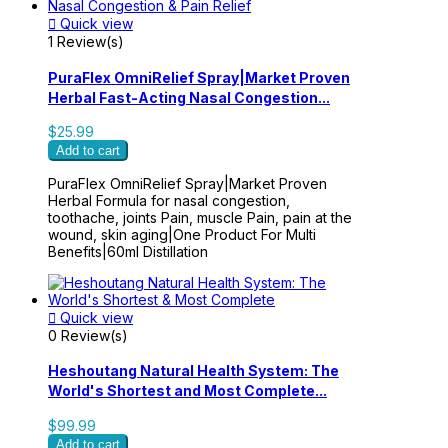

Quick view
1 Review(s)
PuraFlex OmniRelief Spray|Market Proven
Herbal Fast-Acting Nasal Congestion...
$25.99
Add to cart
PuraFlex OmniRelief Spray|Market Proven
Herbal Formula for nasal congestion,
toothache, joints Pain, muscle Pain, pain at the
wound, skin aging|One Product For Multi
Benefits|60ml Distillation

Quick view
0 Review(s)
Heshoutang Natural Health System: The
World's Shortest and Most Complete...
$99.99
Add to cart