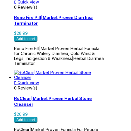

Quick view
0 Review(s)
Reno Fire Pill|Market Proven Diarrhea
Terminator
$28.99
Add to cart
Reno Fire Pill|Market Proven Herbal Formula
for Chronic Watery Diarrhea, Cold Waist &
Legs, Indigestion & Weakness|Herbal Diarrhea
Terminator.

Quick view
0 Review(s)
RoClear|Market Proven Herbal Stone
Cleanser
$26.99
Add to cart
RoClear|Market Proven Formula For People