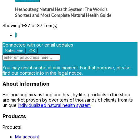
Heshoutang Natural Health System: The World's
Shortest and Most Complete Natural Health Guide
Showing 1-37 of 37 item(s)
1
Connected with our email updates
You may unsubscribe at any moment. For that purpose, please
find our contact info in the legal notice.
About Information
Heshoutang means long and healthy life, products in the shop
are market proven by over tens of thousands of clients from its
unique
individualized natural health system
.
Products
Products
My account