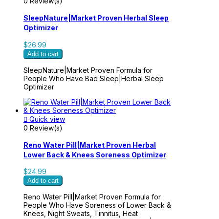
0 Review(s)
SleepNature|Market Proven Herbal Sleep
Optimizer
$26.99
Add to cart
SleepNature|Market Proven Formula for
People Who Have Bad Sleep|Herbal Sleep
Optimizer

Quick view
0 Review(s)
Reno Water Pill|Market Proven Herbal
Lower Back & Knees Soreness Optimizer
$24.99
Add to cart
Reno Water Pill|Market Proven Formula for
People Who Have Soreness of Lower Back &
Knees, Night Sweats, Tinnitus, Heat