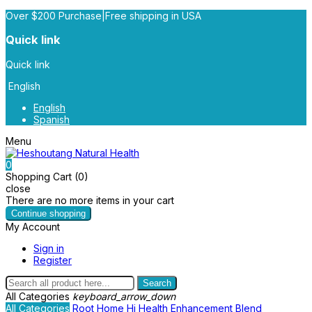
Over $200 Purchase|Free shipping in USA
Quick link
Quick link
English
English
Spanish
Menu
0
Shopping Cart (0)
close
There are no more items in your cart
Continue shopping
My Account
Sign in
Register
Search
All Categories
keyboard_arrow_down
All Categories
Root
Home
Hi Health
Enhancement Blend