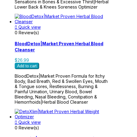
Sensations in Bones & Excessive Thirst|Herbal
Lower Back & Knees Soreness Optimizer

Quick view
0 Review(s)
BloodDetox|Market Proven Herbal Blood
Cleanser
$26.99
Add to cart
BloodDetox|Market Proven Formula for Itchy
Body, Bad Breath, Red & Swollen Eyes, Mouth
& Tongue sores, Restlessness, Burning &
Painful Urination, Urinary Blood, Bowel
Bleeding, Nasal Bleeding, Constipation &
Hemorrhoids|Herbal Blood Cleanser

Quick view
0 Review(s)