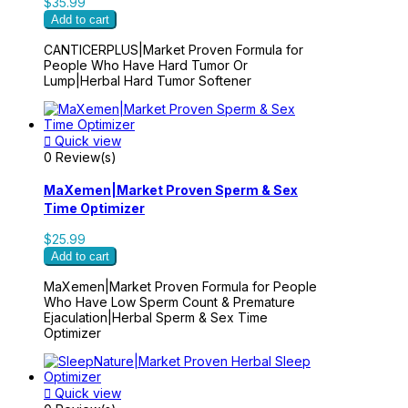
$35.99
Add to cart
CANTICERPLUS|Market Proven Formula for
People Who Have Hard Tumor Or
Lump|Herbal Hard Tumor Softener

Quick view
0 Review(s)
MaXemen|Market Proven Sperm & Sex
Time Optimizer
$25.99
Add to cart
MaXemen|Market Proven Formula for People
Who Have Low Sperm Count & Premature
Ejaculation|Herbal Sperm & Sex Time
Optimizer

Quick view