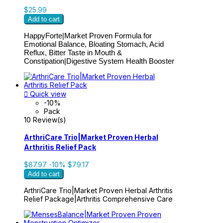
$25.99
Add to cart
HappyForte|
Market Proven Formula for
Emotional Balance, Bloating Stomach, Acid
Reflux, Bitter Taste in Mouth &
Constipation|Digestive System Health Booster

Quick view
-10%
Pack
10 Review(s)
ArthriCare Trio|Market Proven Herbal
Arthritis Relief Pack
$87.97
-10%
$79.17
Add to cart
ArthriCare Trio|Market Proven Herbal Arthritis
Relief Package|Arthritis Comprehensive Care