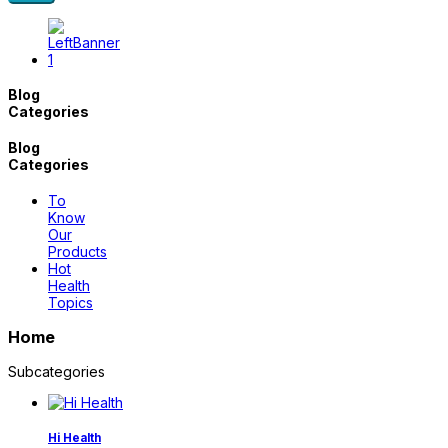
Blog
Categories
Blog
Categories
To
Know
Our
Products
Hot
Health
Topics
Home
Subcategories
Hi Health