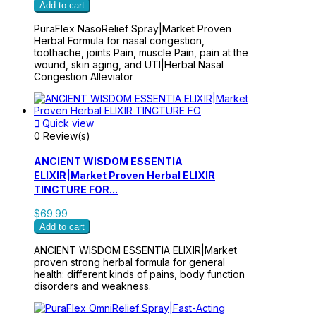
Add to cart
PuraFlex NasoRelief Spray|Market Proven
Herbal Formula for nasal congestion,
toothache, joints Pain, muscle Pain, pain at the
wound, skin aging, and UTI|Herbal Nasal
Congestion Alleviator

Quick view
0 Review(s)
ANCIENT WISDOM ESSENTIA
ELIXIR|Market Proven Herbal ELIXIR
TINCTURE FOR...
$69.99
Add to cart
ANCIENT WISDOM ESSENTIA ELIXIR|Market
proven strong herbal formula for general
health: different kinds of pains, body function
disorders and weakness.