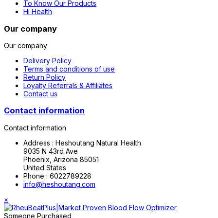
To Know Our Products
Hi Health
Our company
Our company
Delivery Policy
Terms and conditions of use
Return Policy
Loyalty Referrals & Affiliates
Contact us
Contact information
Contact information
Address :
Heshoutang Natural Health
9035 N 43rd Ave
Phoenix, Arizona 85051
United States
Phone :
6022789228
info@heshoutang.com
×
Someone Purchased