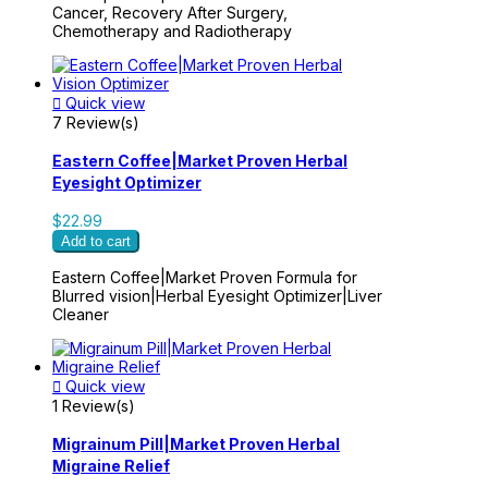
Cancer, Recovery After Surgery,
Chemotherapy and Radiotherapy

Quick view
7 Review(s)
Eastern Coffee|Market Proven Herbal
Eyesight Optimizer
$22.99
Add to cart
Eastern Coffee|Market Proven Formula for
Blurred vision|Herbal Eyesight Optimizer|Liver
Cleaner

Quick view
1 Review(s)
Migrainum Pill|Market Proven Herbal
Migraine Relief