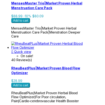
MensesMaster Trio|Market Proven Herbal
Menstruation Care Pack
$88.99
-10%
$80.09
Add to cart
MensesMaster Trio|Market Proven Herbal
Menstruation Care Pack|Menstration Deeper
Care

Quick view
On sale!
40 Review(s)
RheuBeatPlus|Market Proven Blood Flow
Optimizer
$28.99
Add to cart
RheuBeatPlus|Market Proven Herbal Blood
Flow Optimizer|For Poor circulation,
Pain|Cardio-cerebrovascular Health Booster