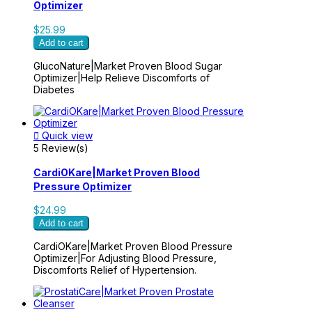
Optimizer
$25.99
Add to cart
GlucoNature|Market Proven Blood Sugar
Optimizer|Help Relieve Discomforts of
Diabetes

Quick view
5 Review(s)
CardiOKare|Market Proven Blood
Pressure Optimizer
$24.99
Add to cart
CardiOKare|Market Proven Blood Pressure
Optimizer|For Adjusting Blood Pressure,
Discomforts Relief of Hypertension.