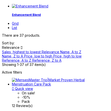
Enhancement Blend
Grid
List
There are 37 products.
Sort by:
Relevance

Sales, highest to lowest
Relevance
Name, A to Z
Name, Z to A
Price, low to high
Price, high to low
Reference, A to Z
Reference, Z to A
Showing 1-37 of 37 item(s)
Active filters

Quick view
On sale!
-10%
Pack
12 Review(s)