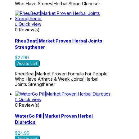
Who Have Stones|Herbal Stone Cleanser

Quick view
0 Review(s)
RheuBeat|Market Proven Herbal Joints
Strengthener
$27.99
Add to cart
RheuBeat|Market Proven Formula For People
Who Have Arthritis & Weak Joints|Herbal
Joints Strengthener

Quick view
0 Review(s)
WaterGo Pill|Market Proven Herbal
Diuretics
$24.99
Add to cart