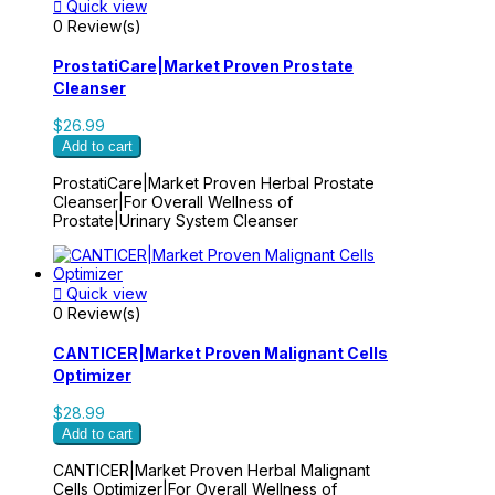

Quick view
0 Review(s)
ProstatiCare|Market Proven Prostate
Cleanser
$26.99
Add to cart
ProstatiCare|Market Proven Herbal Prostate
Cleanser|For Overall Wellness of
Prostate|Urinary System Cleanser

Quick view
0 Review(s)
CANTICER|Market Proven Malignant Cells
Optimizer
$28.99
Add to cart
CANTICER|Market Proven Herbal Malignant
Cells Optimizer|For Overall Wellness of