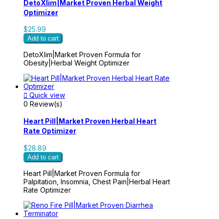
DetoXlim|Market Proven Herbal Weight
Optimizer
$25.99
Add to cart
DetoXlim|Market Proven Formula for
Obesity|Herbal Weight Optimizer

Quick view
0 Review(s)
Heart Pill|Market Proven Herbal Heart
Rate Optimizer
$28.89
Add to cart
Heart Pill|Market Proven Formula for
Palpitation, Insomnia, Chest Pain|Herbal Heart
Rate Optimizer