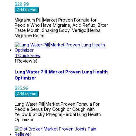
$28.99
Add to cart
Migrainum Pill|Market Proven Formula for
People Who Have Migraine, Acid Reflux, Bitter
Taste Mouth, Shaking Body, Vertigo|Herbal
Migraine Relief

Quick view
1 Review(s)
Lung Water Pill|Market Proven Lung Health
Optimizer
$25.99
Add to cart
Lung Water Pill|Market Proven Formula For
People Serius Dry Cough or Cough with
Yellow & Sticky Phlegm|Herbal Lung Health
Optimizer