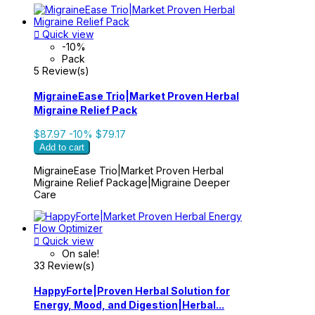

Quick view
-10%
Pack
5 Review(s)
MigraineEase Trio|Market Proven Herbal
Migraine Relief Pack
$87.97
-10%
$79.17
Add to cart
MigraineEase Trio|Market Proven Herbal
Migraine Relief Package|Migraine Deeper
Care

Quick view
On sale!
33 Review(s)
HappyForte|Proven Herbal Solution for
Energy, Mood, and Digestion|Herbal...