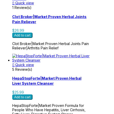

Quick view
1 Review(s)
Clot Broker|Market Proven Herbal Joints
Pain Reliever
$26.99
Add to cart
Clot Broker|Market Proven Herbal Joints Pain
Reliever|Arthritis Pain Relief

Quick view
5 Review(s)
HepaStopForte|Market Proven Herbal
Liver System Cleanser
$25.99
Add to cart
HepaStopForte|Market Proven Formula for
People Who Have Hepatitis, Liver Cirrhosis,