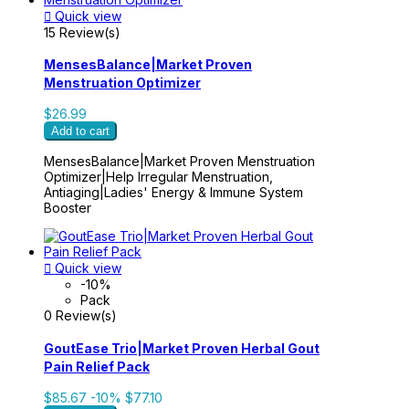

Quick view
15 Review(s)
MensesBalance|Market Proven
Menstruation Optimizer
$26.99
Add to cart
MensesBalance|Market Proven Menstruation
Optimizer|Help Irregular Menstruation,
Antiaging|Ladies' Energy & Immune System
Booster

Quick view
-10%
Pack
0 Review(s)
GoutEase Trio|Market Proven Herbal Gout
Pain Relief Pack
$85.67
-10%
$77.10