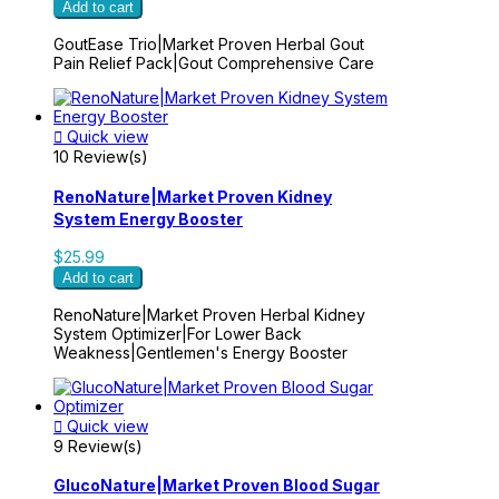
Add to cart
GoutEase Trio|Market Proven Herbal Gout
Pain Relief Pack|Gout Comprehensive Care

Quick view
10 Review(s)
RenoNature|Market Proven Kidney
System Energy Booster
$25.99
Add to cart
RenoNature|Market Proven Herbal Kidney
System Optimizer|For Lower Back
Weakness|Gentlemen's Energy Booster

Quick view
9 Review(s)
GlucoNature|Market Proven Blood Sugar