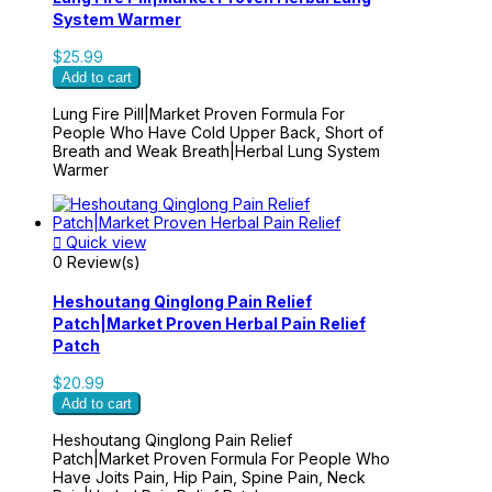
System Warmer
$25.99
Add to cart
Lung Fire Pill|Market Proven Formula For
People Who Have Cold Upper Back, Short of
Breath and Weak Breath|Herbal Lung System
Warmer

Quick view
0 Review(s)
Heshoutang Qinglong Pain Relief
Patch|Market Proven Herbal Pain Relief
Patch
$20.99
Add to cart
Heshoutang Qinglong Pain Relief
Patch|Market Proven Formula For People Who
Have Joits Pain, Hip Pain, Spine Pain, Neck