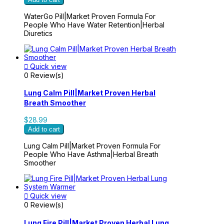
WaterGo Pill|Market Proven Formula For
People Who Have Water Retention|Herbal
Diuretics

Quick view
0 Review(s)
Lung Calm Pill|Market Proven Herbal
Breath Smoother
$28.99
Add to cart
Lung Calm Pill|Market Proven Formula For
People Who Have Asthma|Herbal Breath
Smoother

Quick view
0 Review(s)
Lung Fire Pill|Market Proven Herbal Lung