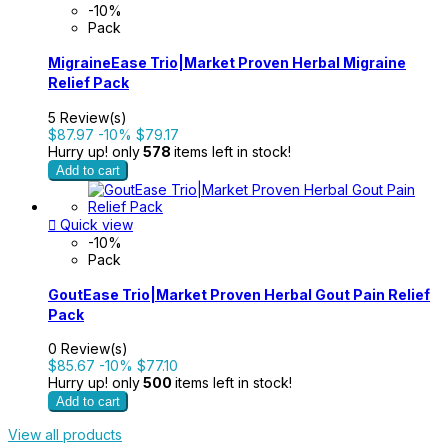
-10%
Pack
MigraineEase Trio|Market Proven Herbal Migraine
Relief Pack
5 Review(s)
$87.97
-10%
$79.17
Hurry up! only
578
items left in stock!
Add to cart

Quick view
-10%
Pack
GoutEase Trio|Market Proven Herbal Gout Pain Relief
Pack
0 Review(s)
$85.67
-10%
$77.10
Hurry up! only
500
items left in stock!
Add to cart
View all products