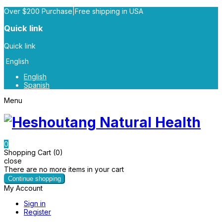
Over $200 Purchase|Free shipping in USA
Quick link
Quick link
English
English
Spanish
Menu
0
Shopping Cart (0)
close
There are no more items in your cart
Continue shopping
My Account
Sign in
Register