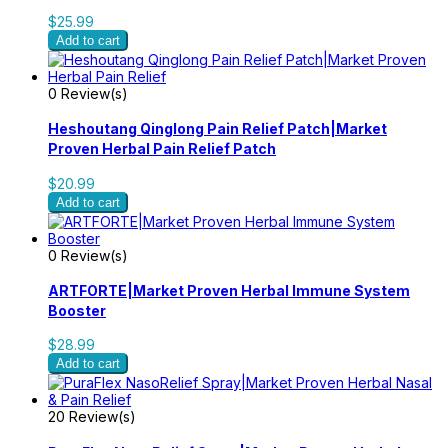
$25.99
Add to cart
0 Review(s)
Heshoutang Qinglong Pain Relief Patch|Market
Proven Herbal Pain Relief Patch
$20.99
Add to cart
0 Review(s)
ARTFORTE|Market Proven Herbal Immune System
Booster
$28.99
Add to cart
20 Review(s)