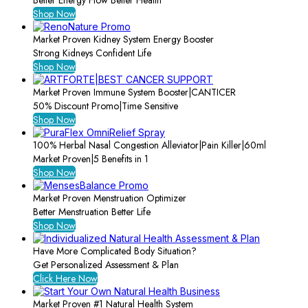
Better Energy Flow Better Health
Shop Now
Market Proven Kidney System Energy Booster
Strong Kidneys Confident Life
Shop Now
Market Proven Immune System Booster|CANTICER
50% Discount Promo|Time Sensitive
Shop Now
100% Herbal Nasal Congestion Alleviator|Pain Killer|60ml
Market Proven|5 Benefits in 1
Shop Now
Market Proven Menstruation Optimizer
Better Menstruation Better Life
Shop Now
Have More Complicated Body Situation?
Get Personalized Assessment & Plan
Click Here Now
Market Proven #1 Natural Health System