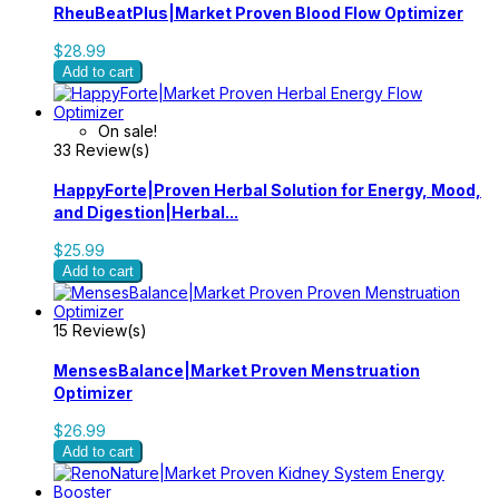
RheuBeatPlus|Market Proven Blood Flow Optimizer
$28.99
Add to cart
On sale!
33 Review(s)
HappyForte|Proven Herbal Solution for Energy, Mood,
and Digestion|Herbal...
$25.99
Add to cart
15 Review(s)
MensesBalance|Market Proven Menstruation
Optimizer
$26.99
Add to cart