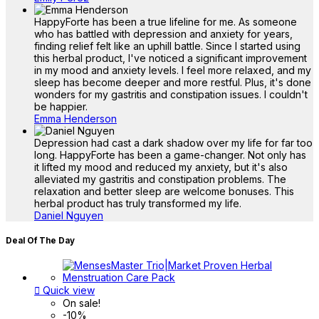
HappyForte has been a true lifeline for me. As someone
who has battled with depression and anxiety for years,
finding relief felt like an uphill battle. Since I started using
this herbal product, I've noticed a significant improvement
in my mood and anxiety levels. I feel more relaxed, and my
sleep has become deeper and more restful. Plus, it's done
wonders for my gastritis and constipation issues. I couldn't
be happier.
Emma Henderson
Depression had cast a dark shadow over my life for far too
long. HappyForte has been a game-changer. Not only has
it lifted my mood and reduced my anxiety, but it's also
alleviated my gastritis and constipation problems. The
relaxation and better sleep are welcome bonuses. This
herbal product has truly transformed my life.
Daniel Nguyen
Deal Of The Day

Quick view
On sale!
-10%