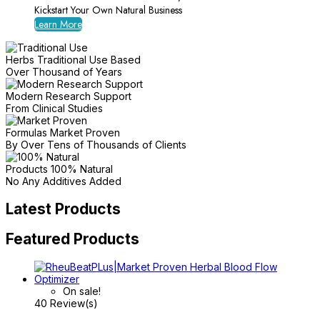
Kickstart Your Own Natural Business
Learn More
Herbs Traditional Use Based
Over Thousand of Years
Modern Research Support
From Clinical Studies
Formulas Market Proven
By Over Tens of Thousands of Clients
Products 100% Natural
No Any Additives Added
Latest Products
Featured Products
On sale!
40 Review(s)