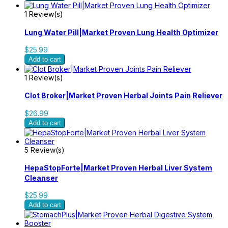
1 Review(s)
Lung Water Pill|Market Proven Lung Health Optimizer
$25.99
Add to cart
1 Review(s)
Clot Broker|Market Proven Herbal Joints Pain Reliever
$26.99
Add to cart
5 Review(s)
HepaStopForte|Market Proven Herbal Liver System
Cleanser
$25.99
Add to cart