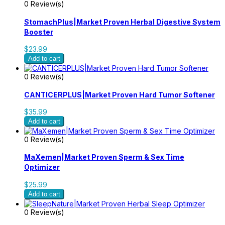
0 Review(s)
StomachPlus|Market Proven Herbal Digestive System
Booster
$23.99
Add to cart
0 Review(s)
CANTICERPLUS|Market Proven Hard Tumor Softener
$35.99
Add to cart
0 Review(s)
MaXemen|Market Proven Sperm & Sex Time
Optimizer
$25.99
Add to cart
0 Review(s)