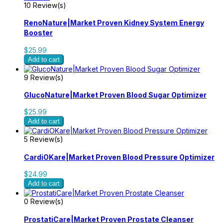
10 Review(s)
RenoNature|Market Proven Kidney System Energy
Booster
$25.99
Add to cart
9 Review(s)
GlucoNature|Market Proven Blood Sugar Optimizer
$25.99
Add to cart
5 Review(s)
CardiOKare|Market Proven Blood Pressure Optimizer
$24.99
Add to cart
0 Review(s)
ProstatiCare|Market Proven Prostate Cleanser