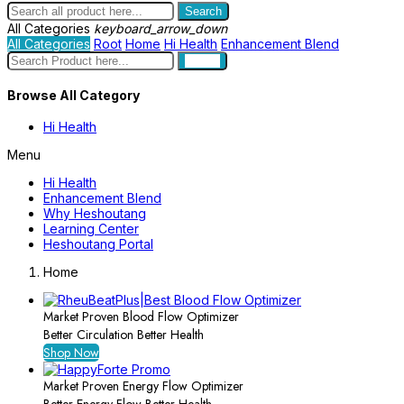
Search
All Categories
keyboard_arrow_down
All Categories
Root
Home
Hi Health
Enhancement Blend
search
Browse All Category
Hi Health
Menu
Hi Health
Enhancement Blend
Why Heshoutang
Learning Center
Heshoutang Portal
Home
Market Proven Blood Flow Optimizer
Better Circulation Better Health
Shop Now
Market Proven Energy Flow Optimizer