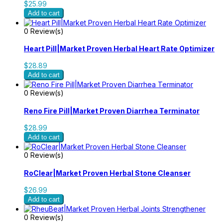
$25.99
Add to cart
0 Review(s)
Heart Pill|Market Proven Herbal Heart Rate Optimizer
$28.89
Add to cart
0 Review(s)
Reno Fire Pill|Market Proven Diarrhea Terminator
$28.99
Add to cart
0 Review(s)
RoClear|Market Proven Herbal Stone Cleanser
$26.99
Add to cart
0 Review(s)