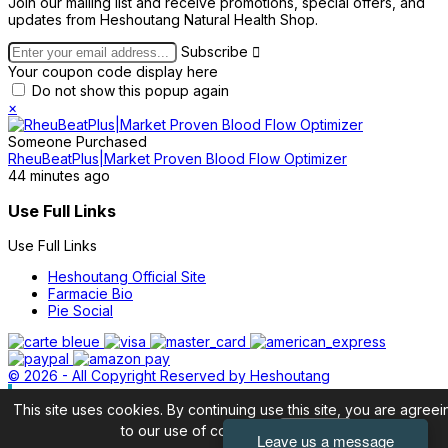
Join our mailing list and receive promotions, special offers, and
updates from Heshoutang Natural Health Shop.
Subscribe

Your coupon code display here
Do not show this popup again
×
Someone Purchased
RheuBeatPlus|Market Proven Blood Flow Optimizer
44 minutes ago
Use Full Links
Use Full Links
Heshoutang Official Site
Farmacie Bio
Pie Social
© 2026 - All Copyright Reserved by Heshoutang
This site uses cookies. By continuing use this site, you are agreei
to our use of cookies.
Accept