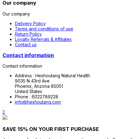
Our company
Our company
Delivery Policy
Terms and conditions of use
Return Policy
Loyalty Referrals & Affiliates
Contact us
Contact information
Contact information
Address :
Heshoutang Natural Health
9035 N 43rd Ave
Phoenix, Arizona 85051
United States
Phone :
6022789228
info@heshoutang.com

SAVE 15% ON YOUR FIRST PURCHASE