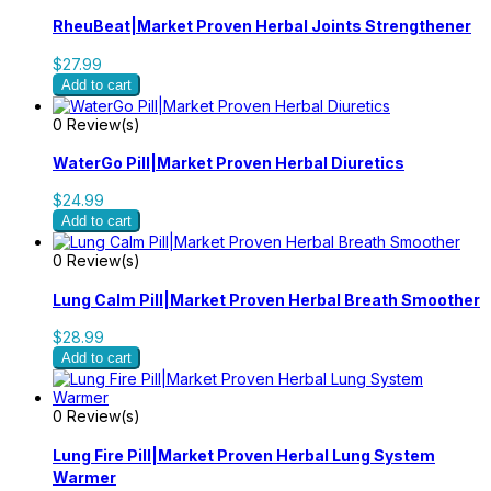
RheuBeat|Market Proven Herbal Joints Strengthener
$27.99
Add to cart
0 Review(s)
WaterGo Pill|Market Proven Herbal Diuretics
$24.99
Add to cart
0 Review(s)
Lung Calm Pill|Market Proven Herbal Breath Smoother
$28.99
Add to cart
0 Review(s)
Lung Fire Pill|Market Proven Herbal Lung System
Warmer