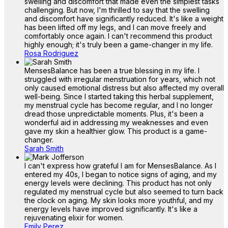
swelling and discomfort that made even the simplest tasks
challenging. But now, I'm thrilled to say that the swelling
and discomfort have significantly reduced. It's like a weight
has been lifted off my legs, and I can move freely and
comfortably once again. I can't recommend this product
highly enough; it's truly been a game-changer in my life.
Rosa Rodriguez
MensesBalance has been a true blessing in my life. I
struggled with irregular menstruation for years, which not
only caused emotional distress but also affected my overall
well-being. Since I started taking this herbal supplement,
my menstrual cycle has become regular, and I no longer
dread those unpredictable moments. Plus, it's been a
wonderful aid in addressing my weaknesses and even
gave my skin a healthier glow. This product is a game-
changer.
Sarah Smith
I can't express how grateful I am for MensesBalance. As I
entered my 40s, I began to notice signs of aging, and my
energy levels were declining. This product has not only
regulated my menstrual cycle but also seemed to turn back
the clock on aging. My skin looks more youthful, and my
energy levels have improved significantly. It's like a
rejuvenating elixir for women.
Emily Perez