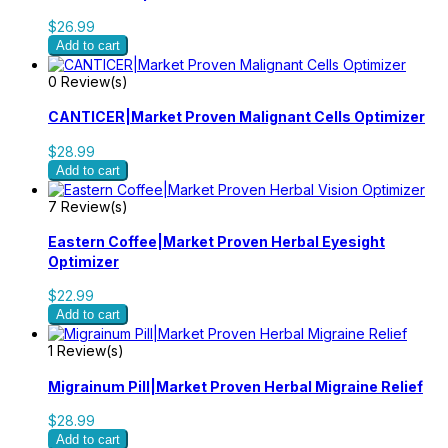
$26.99
Add to cart
0 Review(s)
CANTICER|Market Proven Malignant Cells Optimizer
$28.99
Add to cart
7 Review(s)
Eastern Coffee|Market Proven Herbal Eyesight
Optimizer
$22.99
Add to cart
1 Review(s)
Migrainum Pill|Market Proven Herbal Migraine Relief
$28.99
Add to cart