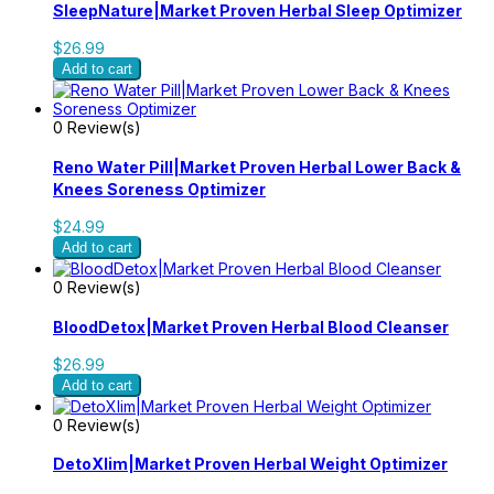
SleepNature|Market Proven Herbal Sleep Optimizer
$26.99
Add to cart
0 Review(s)
Reno Water Pill|Market Proven Herbal Lower Back &
Knees Soreness Optimizer
$24.99
Add to cart
0 Review(s)
BloodDetox|Market Proven Herbal Blood Cleanser
$26.99
Add to cart
0 Review(s)
DetoXlim|Market Proven Herbal Weight Optimizer