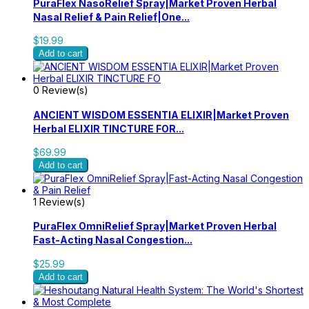
PuraFlex NasoRelief Spray|Market Proven Herbal
Nasal Relief & Pain Relief|One...
$19.99
Add to cart
0 Review(s)
ANCIENT WISDOM ESSENTIA ELIXIR|Market Proven
Herbal ELIXIR TINCTURE FOR...
$69.99
Add to cart
1 Review(s)
PuraFlex OmniRelief Spray|Market Proven Herbal
Fast-Acting Nasal Congestion...
$25.99
Add to cart