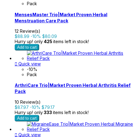
Pack
MensesMaster Trio|Market Proven Herbal
Menstruation Care Pack
12 Review(s)
$88.99
-10%
$80.09
Hurry up! only
425
items left in stock!
Add to cart

Quick view
-10%
Pack
ArthriCare Trio|Market Proven Herbal Arthritis Relief
Pack
10 Review(s)
$87.97
-10%
$79.17
Hurry up! only
333
items left in stock!
Add to cart

Quick view