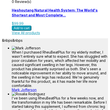
0 Review(s)
Heshoutang Natural Health System: The World's
Shortest and Most Complete...
$99.99
Add to cart
View All products
&nbps
&nbps
When I purchased RheuBeatPlus for my elderly mother, I
wasn't entirely sure what to expect. She has struggled with
poor circulation for years, which affected her mobility and
caused significant swelling in her legs. However, this
product has pleasantly surprised us both. She's seen a
noticeable improvement in her ability to move around, and
the swelling in her legs has reduced. We're genuinely
thankful for this product, as it has made her life more
comfortable.
Mark Jofferson
I've been using RheuBeatPlus for a few weeks now, and
the transformation in my life has been remarkable. Before I
started taking this supplement, I suffered from chronic leg