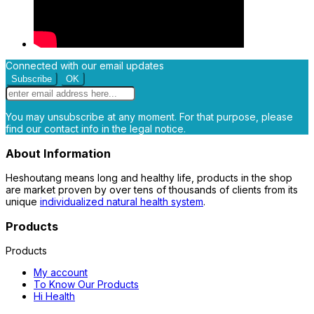
Connected with our email updates
You may unsubscribe at any moment. For that purpose, please
find our contact info in the legal notice.
About Information
Heshoutang means long and healthy life, products in the shop
are market proven by over tens of thousands of clients from its
unique
individualized natural health system
.
Products
Products
My account
To Know Our Products
Hi Health