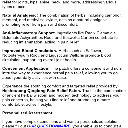
relief for joints, hips, spine, neck, and more, addressing various
types of pain.
Natural Analgesic:
The combination of herbs, including camphor,
menthol, and methyl salicylate, acts as a natural analgesic,
promoting relief from pain and discomfort.
Anti-Inflammatory Support:
Ingredients like Radix Clematidis,
Bidentate Achyranthes Root, and Boswellia Carterii contribute to
reducing inflammation, aiding in pain relief.
Improved Blood Circulation:
Herbs such as Saflower,
Notopterygium Root, and Ligusticum Wallichii promote blood
circulation, supporting overall joint health.
Convenient Application:
The patch offers a convenient and non-
intrusive way to experience herbal pain relief, allowing you to go
about your daily activities with ease.
Experience the soothing comfort and targeted relief provided by
Heshoutang Qinglong Pain Relief Patch.
Trust in the combination
of ancient herbal wisdom and modern technology to address your
pain concerns, helping you find relief and promoting a more
comfortable, active lifestyle.
Personalized Assessment:
If you have complex conditions and want a personalized solution,
please fill out
OUR QUESTIONNAIRE
, you enable us to conduct a