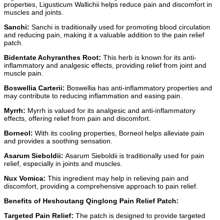
properties, Ligusticum Wallichii helps reduce pain and discomfort in
muscles and joints.
Sanchi:
Sanchi is traditionally used for promoting blood circulation
and reducing pain, making it a valuable addition to the pain relief
patch.
Bidentate Achyranthes Root:
This herb is known for its anti-
inflammatory and analgesic effects, providing relief from joint and
muscle pain.
Boswellia Carterii:
Boswellia has anti-inflammatory properties and
may contribute to reducing inflammation and easing pain.
Myrrh:
Myrrh is valued for its analgesic and anti-inflammatory
effects, offering relief from pain and discomfort.
Borneol:
With its cooling properties, Borneol helps alleviate pain
and provides a soothing sensation.
Asarum Sieboldii:
Asarum Sieboldii is traditionally used for pain
relief, especially in joints and muscles.
Nux Vomica:
This ingredient may help in relieving pain and
discomfort, providing a comprehensive approach to pain relief.
Benefits of Heshoutang Qinglong Pain Relief Patch:
Targeted Pain Relief:
The patch is designed to provide targeted