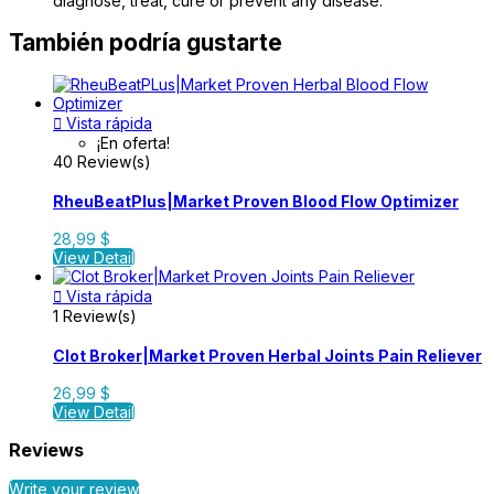
diagnose, treat, cure or prevent any disease.
También podría gustarte

Vista rápida
¡En oferta!
40 Review(s)
RheuBeatPlus|Market Proven Blood Flow Optimizer
28,99 $
View Detail

Vista rápida
1 Review(s)
Clot Broker|Market Proven Herbal Joints Pain Reliever
26,99 $
View Detail
Reviews
Write your review