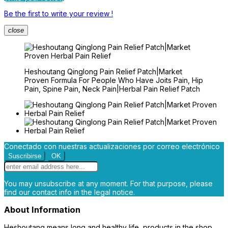
Be the first to write your review !
close
Heshoutang Qinglong Pain Relief Patch|Market
Proven Formula For People Who Have Joits Pain, Hip
Pain, Spine Pain, Neck Pain|Herbal Pain Relief Patch
Conectado con nuestras actualizaciones por correo electrónico
You may unsubscribe at any moment. For that purpose, please
find our contact info in the legal notice.
About Information
Heshoutang means long and healthy life, products in the shop