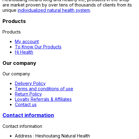
are market proven by over tens of thousands of clients from its
unique
individualized natural health system
.
Products
Products
My account
To Know Our Products
Hi Health
Our company
Our company
Delivery Policy
Terms and conditions of use
Return Policy
Loyalty Referrals & Affiliates
Contact us
Contact information
Contact information
Address :
Heshoutang Natural Health