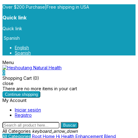
Over $200 Purchase|Free shipping in USA
Quick link
Quick link
Spanish
English
Spanish
Menu
0
Shopping Cart (0)
close
There are no more items in your cart
Continue shopping
My Account
Iniciar sesión
Registro
Buscar
All Categories
keyboard_arrow_down
All Categories
Root
Home
Hi Health
Enhancement Blend