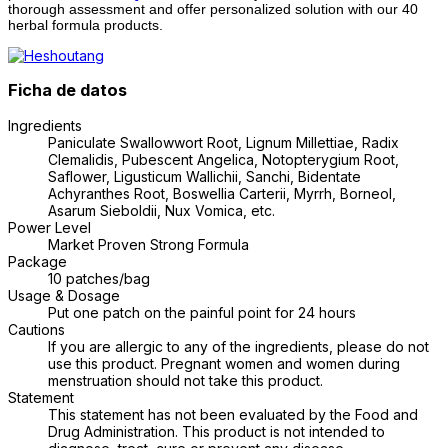
thorough assessment and offer personalized solution with our 40
herbal formula products.
Ficha de datos
Ingredients
Paniculate Swallowwort Root, Lignum Millettiae, Radix
Clemalidis, Pubescent Angelica, Notopterygium Root,
Saflower, Ligusticum Wallichii, Sanchi, Bidentate
Achyranthes Root, Boswellia Carterii, Myrrh, Borneol,
Asarum Sieboldii, Nux Vomica, etc.
Power Level
Market Proven Strong Formula
Package
10 patches/bag
Usage & Dosage
Put one patch on the painful point for 24 hours
Cautions
If you are allergic to any of the ingredients, please do not
use this product. Pregnant women and women during
menstruation should not take this product.
Statement
This statement has not been evaluated by the Food and
Drug Administration. This product is not intended to