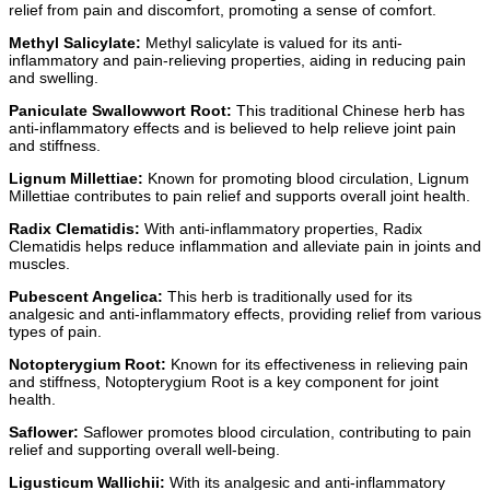
relief from pain and discomfort, promoting a sense of comfort.
Methyl Salicylate:
Methyl salicylate is valued for its anti-
inflammatory and pain-relieving properties, aiding in reducing pain
and swelling.
Paniculate Swallowwort Root:
This traditional Chinese herb has
anti-inflammatory effects and is believed to help relieve joint pain
and stiffness.
Lignum Millettiae:
Known for promoting blood circulation, Lignum
Millettiae contributes to pain relief and supports overall joint health.
Radix Clematidis:
With anti-inflammatory properties, Radix
Clematidis helps reduce inflammation and alleviate pain in joints and
muscles.
Pubescent Angelica:
This herb is traditionally used for its
analgesic and anti-inflammatory effects, providing relief from various
types of pain.
Notopterygium Root:
Known for its effectiveness in relieving pain
and stiffness, Notopterygium Root is a key component for joint
health.
Saflower:
Saflower promotes blood circulation, contributing to pain
relief and supporting overall well-being.
Ligusticum Wallichii:
With its analgesic and anti-inflammatory