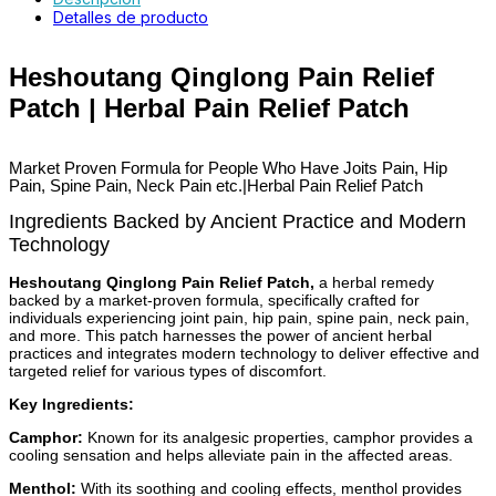
Detalles de producto
Heshoutang Qinglong Pain Relief
Patch | Herbal Pain Relief Patch
Market Proven Formula for People Who
Have Joits Pain, Hip
Pain, Spine Pain, Neck Pain etc.
|Herbal Pain Relief Patch
Ingredients Backed by Ancient Practice and Modern
Technology
Heshoutang Qinglong Pain Relief Patch,
a herbal remedy
backed by a market-proven formula, specifically crafted for
individuals experiencing joint pain, hip pain, spine pain, neck pain,
and more. This patch harnesses the power of ancient herbal
practices and integrates modern technology to deliver effective and
targeted relief for various types of discomfort.
Key Ingredients:
Camphor:
Known for its analgesic properties, camphor provides a
cooling sensation and helps alleviate pain in the affected areas.
Menthol:
With its soothing and cooling effects, menthol provides