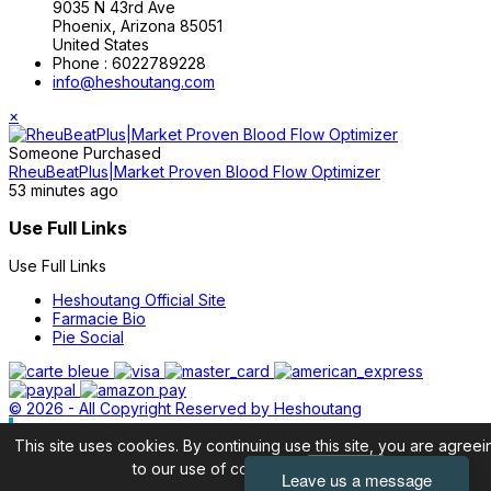
9035 N 43rd Ave
Phoenix, Arizona 85051
United States
Phone :
6022789228
info@heshoutang.com
×
Someone Purchased
RheuBeatPlus|Market Proven Blood Flow Optimizer
53 minutes ago
Use Full Links
Use Full Links
Heshoutang Official Site
Farmacie Bio
Pie Social
© 2026 - All Copyright Reserved by Heshoutang
This site uses cookies. By continuing use this site, you are agreei
to our use of cookies.
Accept