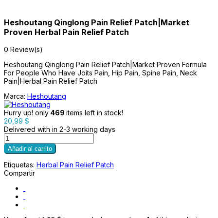
Heshoutang Qinglong Pain Relief Patch|Market
Proven Herbal Pain Relief Patch
0 Review(s)
Heshoutang Qinglong Pain Relief Patch|Market Proven Formula
For People Who Have Joits Pain, Hip Pain, Spine Pain, Neck
Pain|Herbal Pain Relief Patch
Marca:
Heshoutang
Hurry up! only
469
items left in stock!
20,99 $
Delivered with in 2-3 working days
Añadir al carrito
Etiquetas:
Herbal Pain Relief Patch
Compartir