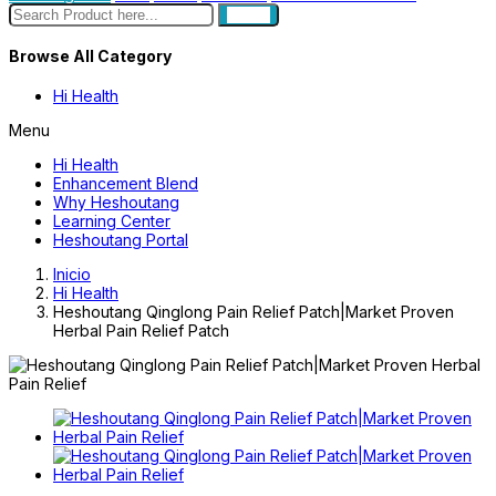
search
Browse All Category
Hi Health
Menu
Hi Health
Enhancement Blend
Why Heshoutang
Learning Center
Heshoutang Portal
Inicio
Hi Health
Heshoutang Qinglong Pain Relief Patch|Market Proven
Herbal Pain Relief Patch