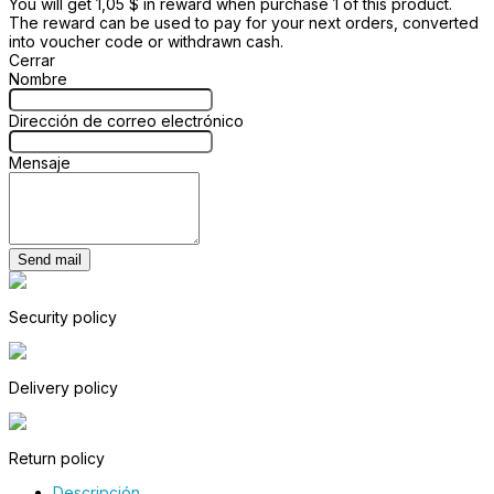
You will get 1,05 $ in reward when purchase 1 of this product.
The reward can be used to pay for your next orders, converted
into voucher code or withdrawn cash.
Cerrar
Nombre
Dirección de correo electrónico
Mensaje
Send mail
Security policy
Delivery policy
Return policy
Descripción