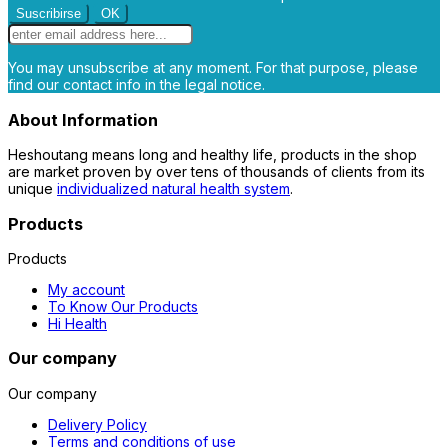
You may unsubscribe at any moment. For that purpose, please
find our contact info in the legal notice.
About Information
Heshoutang means long and healthy life, products in the shop
are market proven by over tens of thousands of clients from its
unique
individualized natural health system
.
Products
Products
My account
To Know Our Products
Hi Health
Our company
Our company
Delivery Policy
Terms and conditions of use