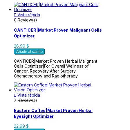

Vista rápida
0 Review(s)
CANTICER|Market Proven Malignant Cells
Optimizer
28,99 $
Añadir al carrito
CANTICER|Market Proven Herbal Malignant
Cells Optimizer|For Overall Wellness of
Cancer, Recovery After Surgery,
Chemotherapy and Radiotherapy

Vista rápida
7 Review(s)
Eastern Coffee|Market Proven Herbal
Eyesight Optimizer
22,99 $