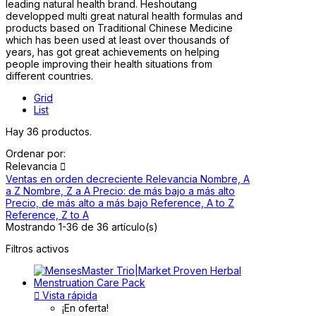
leading natural health brand. Heshoutang
developped multi great natural health formulas and
products based on Traditional Chinese Medicine
which has been used at least over thousands of
years, has got great achievements on helping
people improving their health situations from
different countries.
Grid
List
Hay 36 productos.
Ordenar por:
Relevancia

Ventas en orden decreciente
Relevancia
Nombre, A
a Z
Nombre, Z a A
Precio: de más bajo a más alto
Precio, de más alto a más bajo
Reference, A to Z
Reference, Z to A
Mostrando 1-36 de 36 artículo(s)
Filtros activos

Vista rápida
¡En oferta!