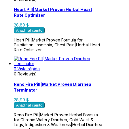
Heart Pill|Market Proven Herbal Heart
Rate Optimizer
28,89 $
Añadir al carrito
Heart Pill|Market Proven Formula for
Palpitation, Insomnia, Chest Pain|Herbal Heart
Rate Optimizer

Vista rápida
0 Review(s)
Reno Fire Pill|Market Proven Diarrhea
Terminator
28,99 $
Añadir al carrito
Reno Fire Pill|Market Proven Herbal Formula
for Chronic Watery Diarrhea, Cold Waist &
Legs, Indigestion & Weakness|Herbal Diarrhea