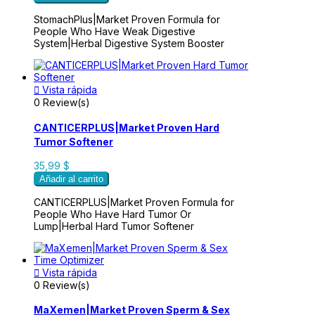
StomachPlus|Market Proven Formula for
People Who Have Weak Digestive
System|Herbal Digestive System Booster

Vista rápida
0 Review(s)
CANTICERPLUS|Market Proven Hard
Tumor Softener
35,99 $
Añadir al carrito
CANTICERPLUS|Market Proven Formula for
People Who Have Hard Tumor Or
Lump|Herbal Hard Tumor Softener

Vista rápida
0 Review(s)
MaXemen|Market Proven Sperm & Sex