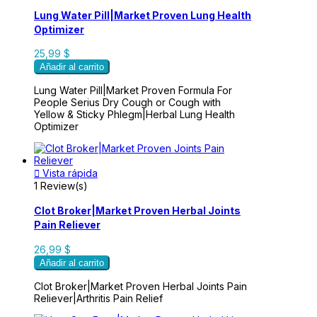
Lung Water Pill|Market Proven Lung Health
Optimizer
25,99 $
Añadir al carrito
Lung Water Pill|Market Proven Formula For
People Serius Dry Cough or Cough with
Yellow & Sticky Phlegm|Herbal Lung Health
Optimizer

Vista rápida
1 Review(s)
Clot Broker|Market Proven Herbal Joints
Pain Reliever
26,99 $
Añadir al carrito
Clot Broker|Market Proven Herbal Joints Pain
Reliever|Arthritis Pain Relief