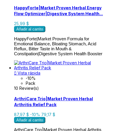
HappyForte|Market Proven Herbal Energy
Flow Optimizer|Digestive System Health...
25,99 $
Añadir al carrito
HappyForte|
Market Proven Formula for
Emotional Balance, Bloating Stomach, Acid
Reflux, Bitter Taste in Mouth &
Constipation|Digestive System Health Booster

Vista rápida
-10%
Pack
10 Review(s)
ArthriCare Trio|Market Proven Herbal
Arthritis Relief Pack
87,97 $
-10%
79,17 $
Añadir al carrito
ArthriCare Trio|Market Proven Herbal Arthritis