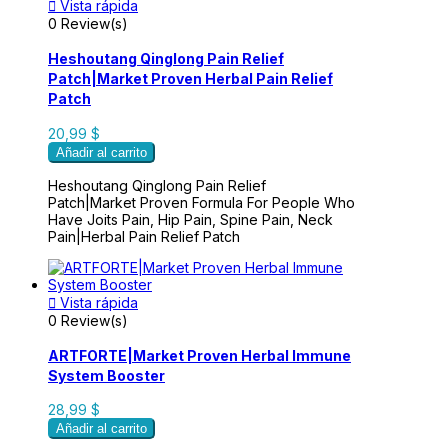

Vista rápida
0 Review(s)
Heshoutang Qinglong Pain Relief
Patch|Market Proven Herbal Pain Relief
Patch
20,99 $
Añadir al carrito
Heshoutang Qinglong Pain Relief
Patch|Market Proven Formula For People Who
Have Joits Pain, Hip Pain, Spine Pain, Neck
Pain|Herbal Pain Relief Patch

Vista rápida
0 Review(s)
ARTFORTE|Market Proven Herbal Immune
System Booster
28,99 $
Añadir al carrito