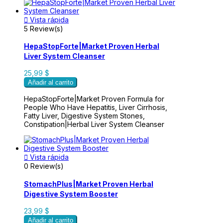

Vista rápida
5 Review(s)
HepaStopForte|Market Proven Herbal
Liver System Cleanser
25,99 $
Añadir al carrito
HepaStopForte|Market Proven Formula for
People Who Have Hepatitis, Liver Cirrhosis,
Fatty Liver, Digestive System Stones,
Constipation|Herbal Liver System Cleanser

Vista rápida
0 Review(s)
StomachPlus|Market Proven Herbal
Digestive System Booster
23,99 $
Añadir al carrito