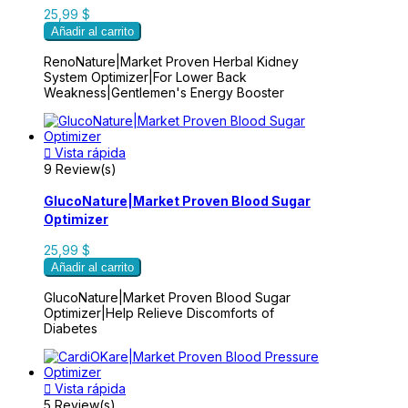
25,99 $
Añadir al carrito
RenoNature|Market Proven Herbal Kidney
System Optimizer|For Lower Back
Weakness|Gentlemen's Energy Booster

Vista rápida
9 Review(s)
GlucoNature|Market Proven Blood Sugar
Optimizer
25,99 $
Añadir al carrito
GlucoNature|Market Proven Blood Sugar
Optimizer|Help Relieve Discomforts of
Diabetes

Vista rápida
5 Review(s)