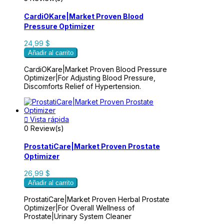
CardiOKare|Market Proven Blood
Pressure Optimizer
24,99 $
Añadir al carrito
CardiOKare|Market Proven Blood Pressure
Optimizer|For Adjusting Blood Pressure,
Discomforts Relief of Hypertension.

Vista rápida
0 Review(s)
ProstatiCare|Market Proven Prostate
Optimizer
26,99 $
Añadir al carrito
ProstatiCare|Market Proven Herbal Prostate
Optimizer|For Overall Wellness of
Prostate|Urinary System Cleaner