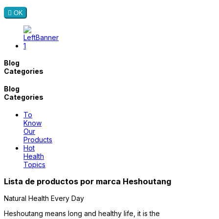

OK
Blog
Categories
Blog
Categories
To
Know
Our
Products
Hot
Health
Topics
Lista de productos por marca Heshoutang
Natural Health Every Day
Heshoutang means long and healthy life, it is the