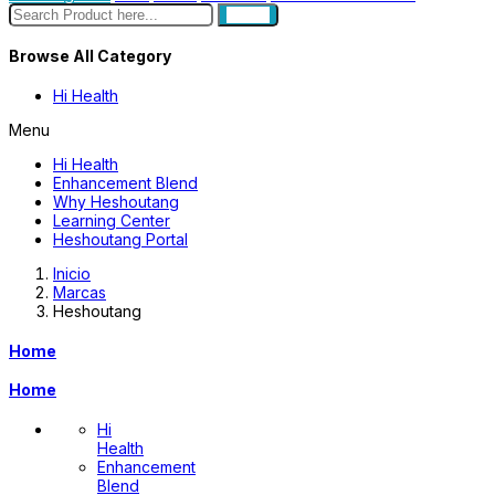
search
Browse All Category
Hi Health
Menu
Hi Health
Enhancement Blend
Why Heshoutang
Learning Center
Heshoutang Portal
Inicio
Marcas
Heshoutang
Home
Home
Hi
Health
Enhancement
Blend