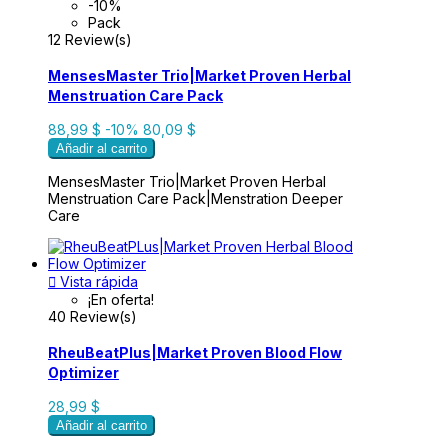
-10%
Pack
12 Review(s)
MensesMaster Trio|Market Proven Herbal
Menstruation Care Pack
88,99 $
-10%
80,09 $
Añadir al carrito
MensesMaster Trio|Market Proven Herbal
Menstruation Care Pack|Menstration Deeper
Care

Vista rápida
¡En oferta!
40 Review(s)
RheuBeatPlus|Market Proven Blood Flow
Optimizer
28,99 $
Añadir al carrito