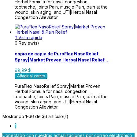
Herbal Formula for nasal congestion,
toothache, joints Pain, muscle Pain, pain at the
wound, skin aging, and UTI|Herbal Nasal
Congestion Alleviator

Vista rápida
0 Review(s)
copia de copia de PuraFlex NasoRelief
Spray|Market Proven Herbal Nasal Relief...
99,99 $
Añadir al carrito
PuraFlex NasoRelief Spray|Market Proven
Herbal Formula for nasal congestion,
toothache, joints Pain, muscle Pain, pain at the
wound, skin aging, and UTI|Herbal Nasal
Congestion Alleviator
Mostrando 1-36 de 36 artículo(s)
1
Conectado con nuestras actualizaciones por correo electrónico