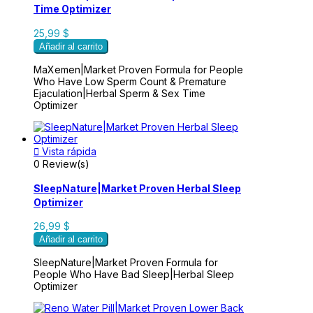
Time Optimizer
25,99 $
Añadir al carrito
MaXemen|Market Proven Formula for People
Who Have Low Sperm Count & Premature
Ejaculation|Herbal Sperm & Sex Time
Optimizer

Vista rápida
0 Review(s)
SleepNature|Market Proven Herbal Sleep
Optimizer
26,99 $
Añadir al carrito
SleepNature|Market Proven Formula for
People Who Have Bad Sleep|Herbal Sleep
Optimizer