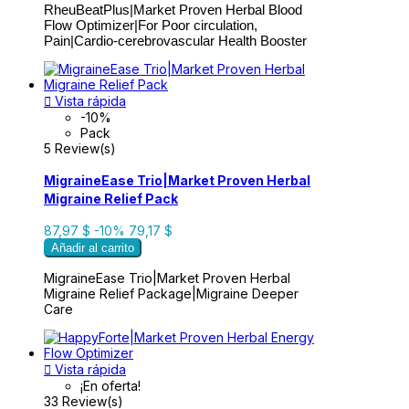
RheuBeatPlus|Market Proven Herbal Blood
Flow Optimizer|For Poor circulation,
Pain|Cardio-cerebrovascular Health Booster

Vista rápida
-10%
Pack
5 Review(s)
MigraineEase Trio|Market Proven Herbal
Migraine Relief Pack
87,97 $
-10%
79,17 $
Añadir al carrito
MigraineEase Trio|Market Proven Herbal
Migraine Relief Package|Migraine Deeper
Care

Vista rápida
¡En oferta!
33 Review(s)