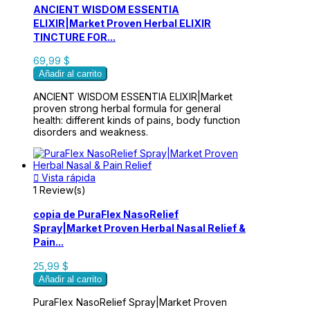
ANCIENT WISDOM ESSENTIA
ELIXIR|Market Proven Herbal ELIXIR
TINCTURE FOR...
69,99 $
Añadir al carrito
ANCIENT WISDOM ESSENTIA ELIXIR|Market
proven strong herbal formula for general
health: different kinds of pains, body function
disorders and weakness.

Vista rápida
1 Review(s)
copia de PuraFlex NasoRelief
Spray|Market Proven Herbal Nasal Relief &
Pain...
25,99 $
Añadir al carrito
PuraFlex NasoRelief Spray|Market Proven