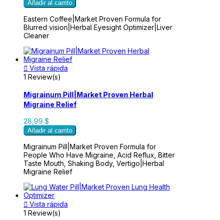
Añadir al carrito
Eastern Coffee|Market Proven Formula for
Blurred vision|Herbal Eyesight Optimizer|Liver
Cleaner

Vista rápida
1 Review(s)
Migrainum Pill|Market Proven Herbal
Migraine Relief
28,99 $
Añadir al carrito
Migrainum Pill|Market Proven Formula for
People Who Have Migraine, Acid Reflux, Bitter
Taste Mouth, Shaking Body, Vertigo|Herbal
Migraine Relief

Vista rápida
1 Review(s)