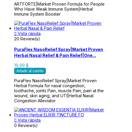
ARTFORTE|Market Proven Formula for People
Who Have Weak Immune System|Herbal
Immune System Booster

Vista rápida
20 Review(s)
PuraFlex NasoRelief Spray|Market Proven
Herbal Nasal Relief & Pain Relief|One...
19,99 $
Añadir al carrito
PuraFlex NasoRelief Spray|Market Proven
Herbal Formula for nasal congestion,
toothache, joints Pain, muscle Pain, pain at the
wound, skin aging, and UTI|Herbal Nasal
Congestion Alleviator

Vista rápida
0 Review(s)