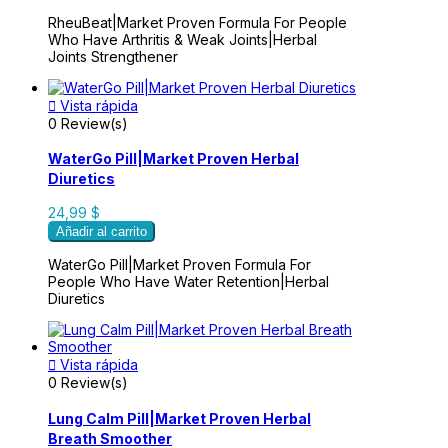
RheuBeat|Market Proven Formula For People
Who Have Arthritis & Weak Joints|Herbal
Joints Strengthener

Vista rápida
0 Review(s)
WaterGo Pill|Market Proven Herbal
Diuretics
24,99 $
Añadir al carrito
WaterGo Pill|Market Proven Formula For
People Who Have Water Retention|Herbal
Diuretics

Vista rápida
0 Review(s)
Lung Calm Pill|Market Proven Herbal
Breath Smoother