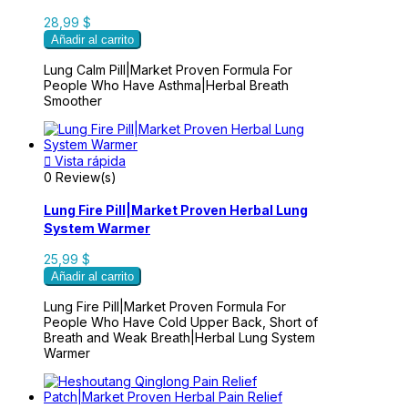
28,99 $
Añadir al carrito
Lung Calm Pill|Market Proven Formula For
People Who Have Asthma|Herbal Breath
Smoother

Vista rápida
0 Review(s)
Lung Fire Pill|Market Proven Herbal Lung
System Warmer
25,99 $
Añadir al carrito
Lung Fire Pill|Market Proven Formula For
People Who Have Cold Upper Back, Short of
Breath and Weak Breath|Herbal Lung System
Warmer