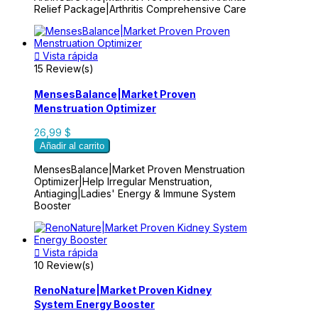
Relief Package|Arthritis Comprehensive Care

Vista rápida
15 Review(s)
MensesBalance|Market Proven
Menstruation Optimizer
26,99 $
Añadir al carrito
MensesBalance|Market Proven Menstruation
Optimizer|Help Irregular Menstruation,
Antiaging|Ladies' Energy & Immune System
Booster

Vista rápida
10 Review(s)
RenoNature|Market Proven Kidney
System Energy Booster