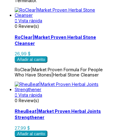
Terminator.

Vista rápida
0 Review(s)
RoClear|Market Proven Herbal Stone
Cleanser
26,99 $
Añadir al carrito
RoClear|Market Proven Formula For People
Who Have Stones|Herbal Stone Cleanser

Vista rápida
0 Review(s)
RheuBeat|Market Proven Herbal Joints
Strengthener
27,99 $
Añadir al carrito