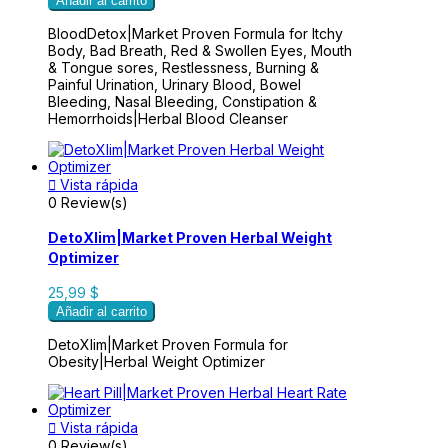
Añadir al carrito
BloodDetox|Market Proven Formula for Itchy
Body, Bad Breath, Red & Swollen Eyes, Mouth
& Tongue sores, Restlessness, Burning &
Painful Urination, Urinary Blood, Bowel
Bleeding, Nasal Bleeding, Constipation &
Hemorrhoids|Herbal Blood Cleanser

Vista rápida
0 Review(s)
DetoXlim|Market Proven Herbal Weight
Optimizer
25,99 $
Añadir al carrito
DetoXlim|Market Proven Formula for
Obesity|Herbal Weight Optimizer

Vista rápida
0 Review(s)