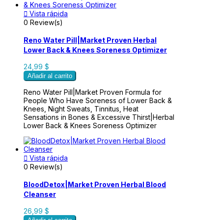

Vista rápida
0 Review(s)
Reno Water Pill|Market Proven Herbal
Lower Back & Knees Soreness Optimizer
24,99 $
Añadir al carrito
Reno Water Pill|Market Proven Formula for
People Who Have Soreness of Lower Back &
Knees, Night Sweats, Tinnitus, Heat
Sensations in Bones & Excessive Thirst|Herbal
Lower Back & Knees Soreness Optimizer

Vista rápida
0 Review(s)
BloodDetox|Market Proven Herbal Blood
Cleanser
26,99 $