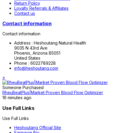
Return Policy
Loyalty Referrals & Affiliates
Contact us
Contact information
Contact information
Address :
Heshoutang Natural Health
9035 N 43rd Ave
Phoenix, Arizona 85051
United States
Phone :
6022789228
info@heshoutang.com
×
Someone Purchased
RheuBeatPlus|Market Proven Blood Flow Optimizer
16 minutes ago
Use Full Links
Use Full Links
Heshoutang Official Site
Farmacie Bio