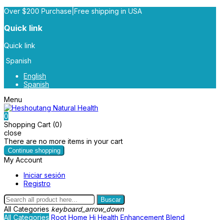
Over $200 Purchase|Free shipping in USA
Quick link
Quick link
Spanish
English
Spanish
Menu
0
Shopping Cart (0)
close
There are no more items in your cart
Continue shopping
My Account
Iniciar sesión
Registro
Buscar
All Categories
keyboard_arrow_down
All Categories
Root
Home
Hi Health
Enhancement Blend